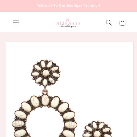
Skip to
Welcome To Our Boutique Rebrand!!
content
Cart
Skip to
product
information