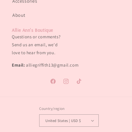
Accessories
About
Allie Ann's Boutique
Questions or comments?
Send us an email, we'd
love to hear from you.
Email:
alliegriffith13@gmail.com
Facebook
Instagram
TikTok
Country/region
United States | USD $