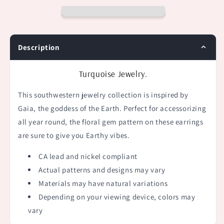
Description
Turquoise Jewelry.
This southwestern jewelry collection is i
nspired by
Gaia, the goddess of the Earth. Perfect for accessorizing
all year round, the floral gem pattern on these earrings
are sure to give you Earthy vibes.
CA lead and nickel compliant
Actual patterns and designs may vary
Materials may have natural variations
Depending on your viewing device, colors may
vary