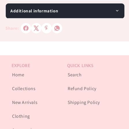
Additional information
Share:
EXPLORE
QUICK LINKS
Home
Search
Collections
Refund Policy
New Arrivals
Shipping Policy
Clothing