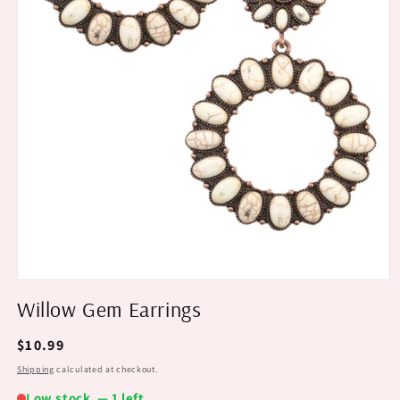
Willow Gem Earrings
Regular
$10.99
price
Shipping
calculated at checkout.
Low stock — 1 left