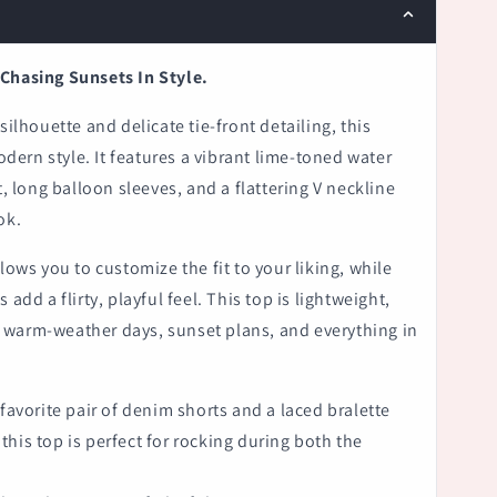
Chasing Sunsets In Style.
silhouette and delicate tie-front detailing, this
ern style. It features a vibrant lime-toned water
t, long balloon sleeves, and a flattering V neckline
ok.
lows you to customize the fit to your liking, while
 add a flirty, playful feel. This top is lightweight,
warm-weather days, sunset plans, and everything in
 favorite pair of denim shorts and a laced bralette
his top is perfect for rocking during both the