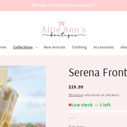
Welcome To Our Boutique Rebrand!!
ome
Collections
New Arrivals
Clothing
Accessories
Abo
Serena Front
Regular
$29.99
price
Shipping
calculated at checkout.
Low stock — 1 left
Low
Low
Size:
large