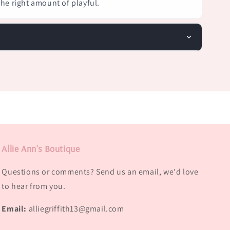
 the right amount of playful.
Allie Ann's Boutique
Questions or comments? Send us an email, we'd love
to hear from you.
Email:
alliegriffith13@gmail.com