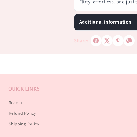
Flirty, effortless, and just
Additional information
Share:
QUICK LINKS
Search
Refund Policy
Shipping Policy