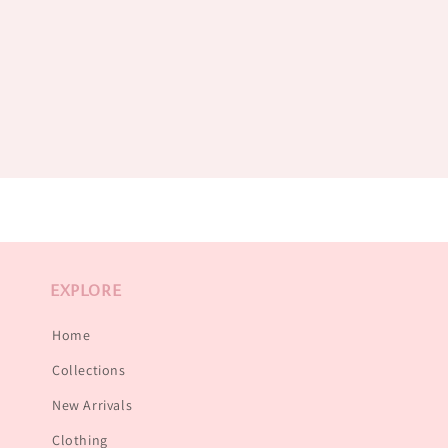
EXPLORE
Home
Collections
New Arrivals
Clothing