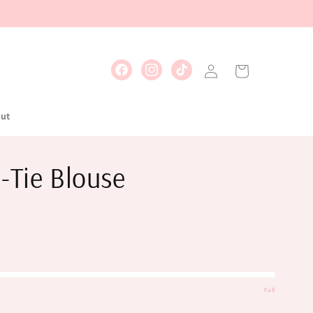
Log
Cart
Facebook
Instagram
TikTok
in
ut
-Tie Blouse
Full