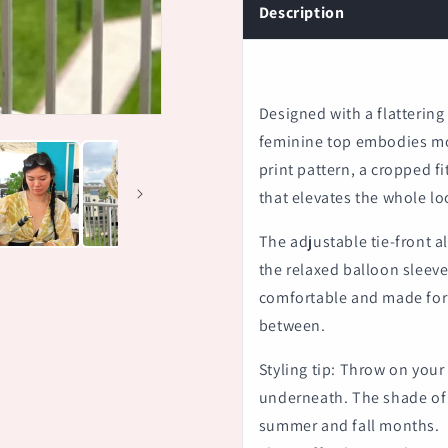
Description
Designed with a flattering 
feminine top embodies mod
print pattern, a cropped fi
that elevates the whole lo
The adjustable tie-front al
the relaxed balloon sleeves
comfortable and made for 
between.
Styling tip: Throw on your
underneath. The shade of t
summer and fall months.