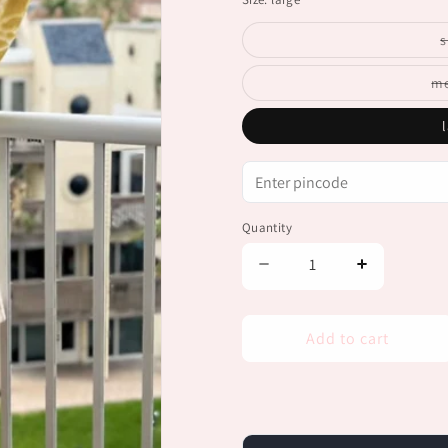
stock
s
m
Quantity
Decrease
Increase
quantity
quantity
for
for
Serena
Serena
Add to cart
Front-
Front-
Tie
Tie
Blouse
Blouse