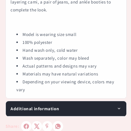
layering cami, a pair of jeans, and ankle booties to
complete the look.
Model is wearing size small
100% polyester
Hand wash only, cold water
Wash separately, color may bleed
Actual patterns and designs may vary
Materials may have natural variations
Depending on your viewing device, colors may
vary
Additional information
Share: