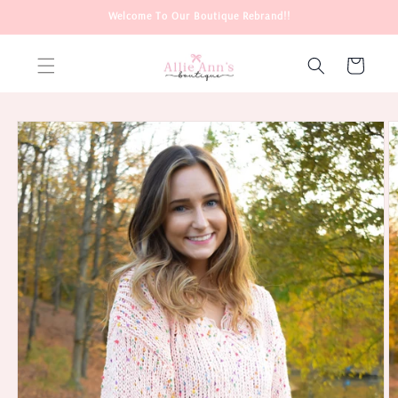
Skip to
Welcome To Our Boutique Rebrand!!
content
Cart
Skip to
product
information