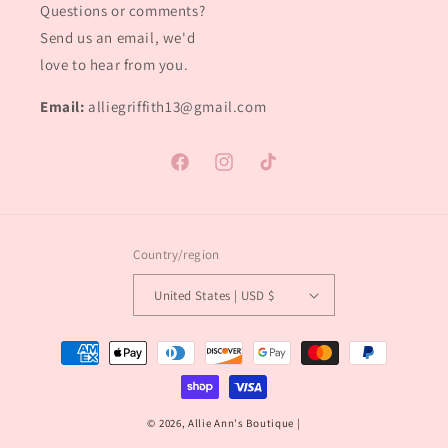
Questions or comments?
Send us an email, we'd
love to hear from you.
Email:
alliegriffith13@gmail.com
Facebook
Instagram
TikTok
Country/region
United States | USD $
Payment
methods
© 2026,
Allie Ann's Boutique
|