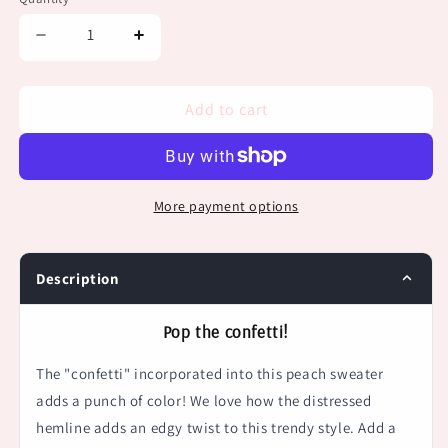
Decrease
Increase
quantity
quantity
for
for
Peach
Peach
Add to cart
Confetti
Confetti
Distressed
Distressed
Sweater
Sweater
More payment options
Description
Pop the confetti!
The "confetti" incorporated into this peach sweater
adds a punch of color! We love how the
distressed
hemline adds an edgy twist to this trendy style. Add a