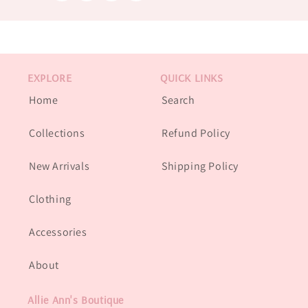
EXPLORE
QUICK LINKS
Home
Search
Collections
Refund Policy
New Arrivals
Shipping Policy
Clothing
Accessories
About
Allie Ann's Boutique