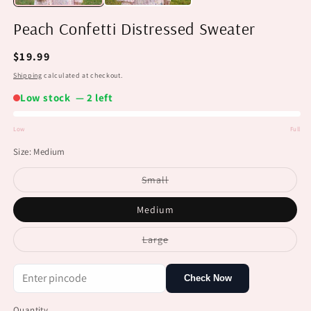
Peach Confetti Distressed Sweater
Regular
$19.99
price
Shipping
calculated at checkout.
Low stock — 2 left
Low
Full
Low
Size:
Medium
stock
Variant
Small
sold
out
or
Medium
unavailable
Variant
Large
sold
out
or
unavailable
Check Now
Quantity